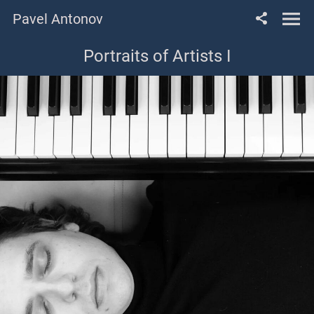
Pavel Antonov
Portraits of Artists I